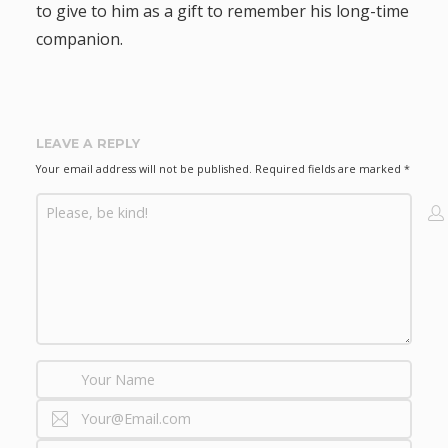
to give to him as a gift to remember his long-time
a
companion.
t
i
LEAVE A REPLY
o
Your email address will not be published.
Required fields are marked
*
n