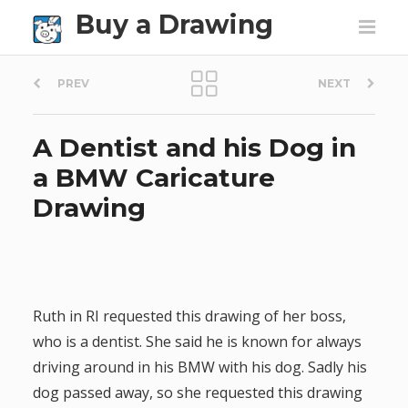
Buy a Drawing
P
PREV
NEXT
o
A Dentist and his Dog in
s
a BMW Caricature
t
Drawing
n
a
v
Ruth in RI requested this drawing of her boss,
who is a dentist. She said he is known for always
i
driving around in his BMW with his dog. Sadly his
g
dog passed away, so she requested this drawing