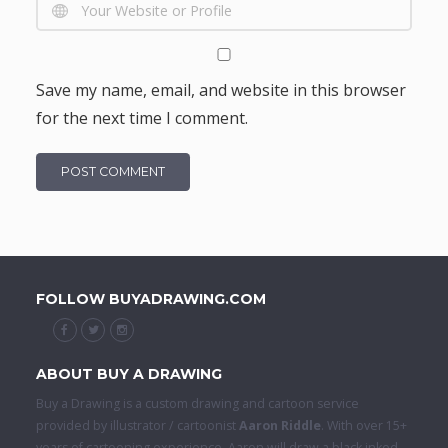
Save my name, email, and website in this browser
for the next time I comment.
FOLLOW BUYADRAWING.COM
ABOUT BUY A DRAWING
Buy a Drawing is a custom drawing and cartoon service
provided by illustrator / cartoonist
Aaron Riddle
. With over 15+
years of cartooning experience, Aaron will draw a black inked