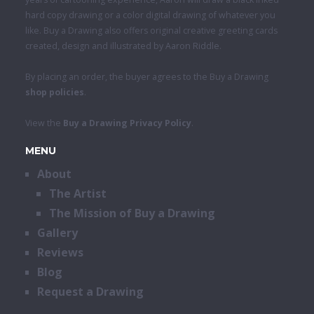
hard copy drawing or a color digital drawing of whatever you
like. Buy a Drawing also offers original creative greeting cards
created, design and illustrated by Aaron Riddle.
By placing an order, the buyer agrees to the Buy a Drawing
shop policies
.
View the
Buy a Drawing Privacy Policy
.
MENU
About
The Artist
The Mission of Buy a Drawing
Gallery
Reviews
Blog
Request a Drawing