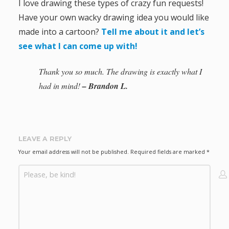
I love drawing these types of crazy fun requests!
Have your own wacky drawing idea you would like
made into a cartoon?
Tell me about it and let’s
see what I can come up with!
Thank you so much. The drawing is exactly what I
had in mind!
– Brandon L.
LEAVE A REPLY
Your email address will not be published.
Required fields are marked
*