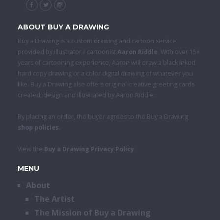
ABOUT BUY A DRAWING
Buy a Drawing is a custom drawing and cartoon service
provided by illustrator / cartoonist
Aaron Riddle
. With over 15+
years of cartooning experience, Aaron will draw a black inked
hard copy drawing or a color digital drawing of whatever you
like. Buy a Drawing also offers original creative greeting cards
created, design and illustrated by Aaron Riddle.
By placing an order, the buyer agrees to the Buy a Drawing
shop policies
.
View the
Buy a Drawing Privacy Policy
.
MENU
About
The Artist
The Mission of Buy a Drawing