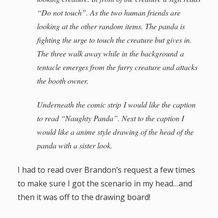
“Do not touch”. As the two human friends are
looking at the other random items. The panda is
fighting the urge to touch the creature but gives in.
The three walk away while in the background a
tentacle emerges from the furry creature and attacks
the booth owner.
Underneath the comic strip I would like the caption
to read “Naughty Panda”. Next to the caption I
would like a anime style drawing of the head of the
panda with a sister look.
I had to read over Brandon’s request a few times
to make sure I got the scenario in my head…and
then it was off to the drawing board!