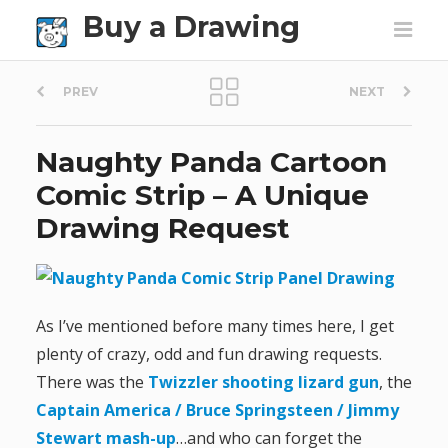
Buy a Drawing
P
PREV
NEXT
o
Naughty Panda Cartoon
s
Comic Strip – A Unique
t
Drawing Request
n
a
As I’ve mentioned before many times here, I get
v
plenty of crazy, odd and fun drawing requests.
There was the
Twizzler shooting lizard gun
, the
i
Captain America / Bruce Springsteen / Jimmy
g
Stewart mash-up
…and who can forget the