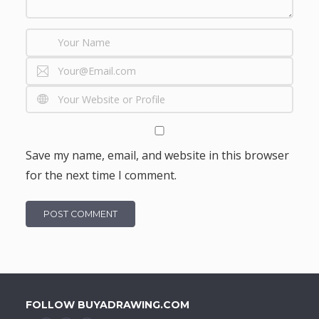
Save my name, email, and website in this browser
for the next time I comment.
FOLLOW BUYADRAWING.COM