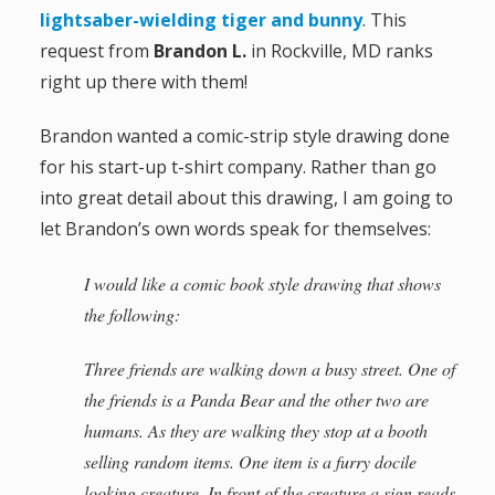
lightsaber-wielding tiger and bunny
. This
a
request from
Brandon L.
in Rockville, MD ranks
t
right up there with them!
i
Brandon wanted a comic-strip style drawing done
for his start-up t-shirt company. Rather than go
o
into great detail about this drawing, I am going to
n
let Brandon’s own words speak for themselves:
I would like a comic book style drawing that shows
the following:
Three friends are walking down a busy street. One of
the friends is a Panda Bear and the other two are
humans. As they are walking they stop at a booth
selling random items. One item is a furry docile
looking creature. In front of the creature a sign reads