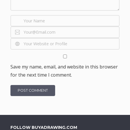
Save my name, email, and website in this browser
for the next time I comment.
FOLLOW BUYADRAWING.COM