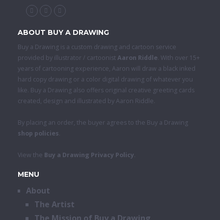
ABOUT BUY A DRAWING
Buy a Drawing is a custom drawing and cartoon service
provided by illustrator / cartoonist
Aaron Riddle
. With over 15+
years of cartooning experience, Aaron will draw a black inked
hard copy drawing or a color digital drawing of whatever you
like. Buy a Drawing also offers original creative greeting cards
created, design and illustrated by Aaron Riddle.
By placing an order, the buyer agrees to the Buy a Drawing
shop policies
.
View the
Buy a Drawing Privacy Policy
.
MENU
About
The Artist
The Mission of Buy a Drawing