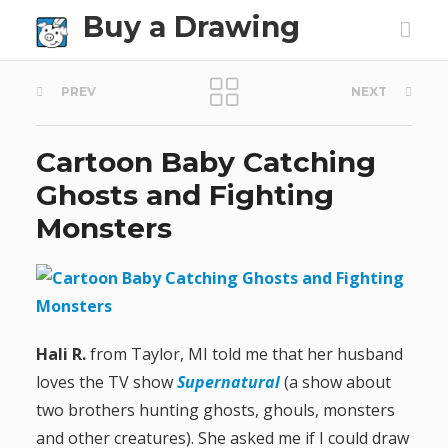
Buy a Drawing
P
PREV
NEXT
o
Cartoon Baby Catching
s
Ghosts and Fighting
t
Monsters
n
a
v
Hali R.
from Taylor, MI told me that her husband
loves the TV show
Supernatural
(a show about
i
two brothers hunting ghosts, ghouls, monsters
g
and other creatures). She asked me if I could draw