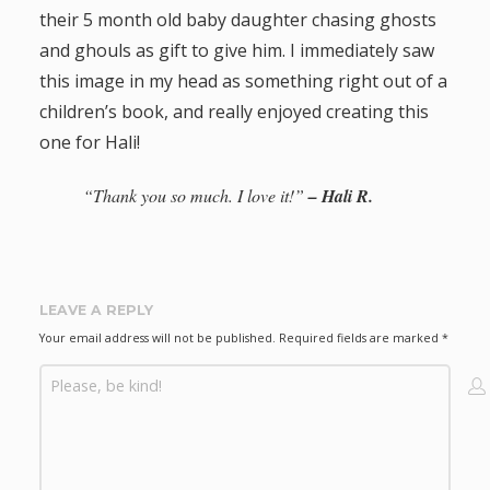
their 5 month old baby daughter chasing ghosts
a
and ghouls as gift to give him. I immediately saw
t
this image in my head as something right out of a
children’s book, and really enjoyed creating this
i
one for Hali!
o
“Thank you so much. I love it!”
– Hali R.
n
LEAVE A REPLY
Your email address will not be published.
Required fields are marked
*